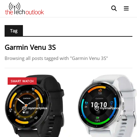
Tag
Garmin Venu 3S
Browsing all posts tagged with "Garmin Venu 3S"
SMART WATCH