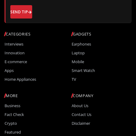
SEND TIP
CATEGORIES
GADGETS
Interviews
Earphones
Innovation
Laptop
E-commerce
Mobile
Apps
Smart Watch
Home Appliances
TV
MORE
COMPANY
Business
About Us
Fact Check
Contact Us
Crypto
Disclaimer
Featured