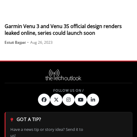
Garmin Venu 3 and Venu 3S official design renders
leaked online, series could launch soon
Estuti Bajpai
•
Aug 26, 2023
GOT A TIP?
Have a news tip or story idea? Send it to
us!