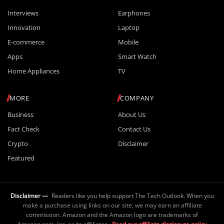
Interviews
Earphones
Innovation
Laptop
E-commerce
Mobile
Apps
Smart Watch
Home Appliances
TV
MORE
COMPANY
Business
About Us
Fact Check
Contact Us
Crypto
Disclaimer
Featured
Disclaimer —
Readers like you help support The Tech Outlook. When you
make a purchase using links on our site, we may earn an affiliate
commission. Amazon and the Amazon logo are trademarks of