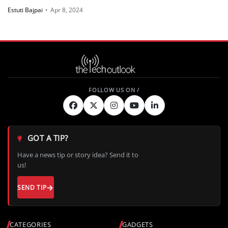
Estuti Bajpai
•
Apr 8, 2024
GOT A TIP?
Have a news tip or story idea? Send it to
us!
SEND TIP
CATEGORIES
GADGETS