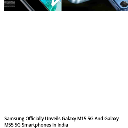
Samsung Officially Unveils Galaxy M15 5G And Galaxy
M55 5G Smartphones In India