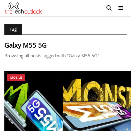
Tag
Galxy M55 5G
Browsing all posts tagged with "Galxy M55 5G"
MOBILE