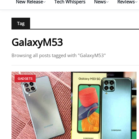
New Release
Tech Whispers
News
Reviews
Tag
GalaxyM53
Browsing all posts tagged with "GalaxyM53"
GADGETS