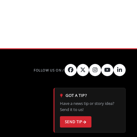
GOT A TIP?
Have a news tip or story idea?
Send it to us!
SEND TIP