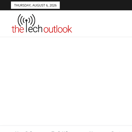
THURSDAY, AUGUST 6, 2026