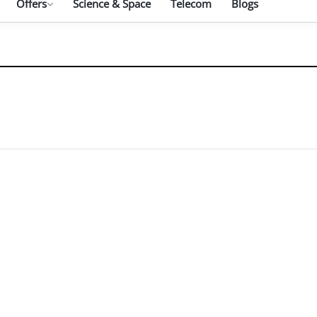
Offers
Science & Space
Telecom
Blogs