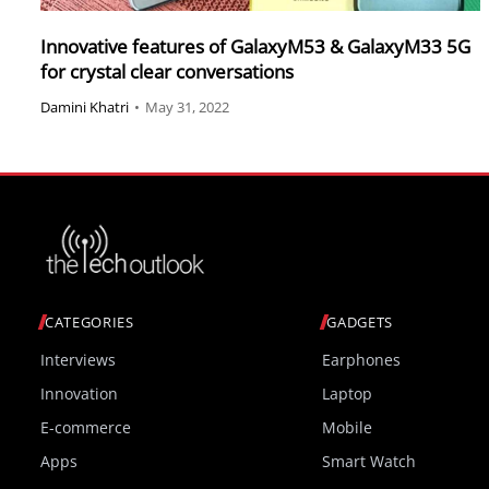
Innovative features of GalaxyM53 & GalaxyM33 5G
for crystal clear conversations
Damini Khatri
•
May 31, 2022
CATEGORIES
GADGETS
Interviews
Earphones
Innovation
Laptop
E-commerce
Mobile
Apps
Smart Watch