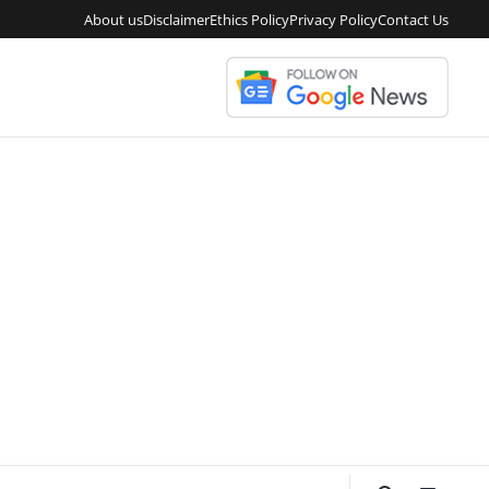
About us
Disclaimer
Ethics Policy
Privacy Policy
Contact Us