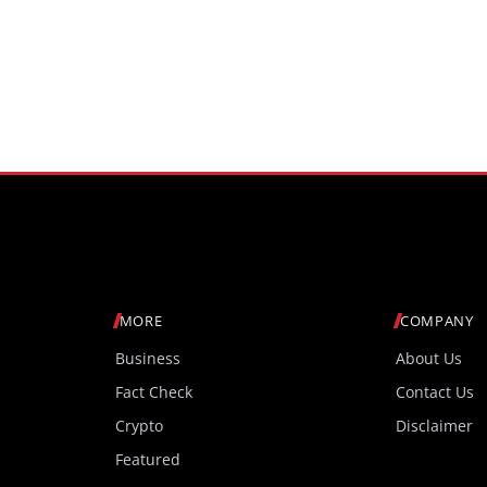
MORE
COMPANY
Business
About Us
Fact Check
Contact Us
Crypto
Disclaimer
Featured