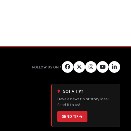
GOT A TIP?
Have a news tip or story idea?
Send it to us!
SEND TIP