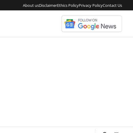
About us
Disclaimer
Ethics Policy
Privacy Policy
Contact Us