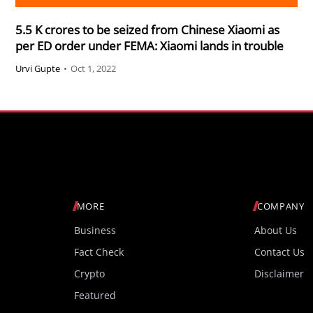
5.5 K crores to be seized from Chinese Xiaomi as
per ED order under FEMA: Xiaomi lands in trouble
Urvi Gupte
•
Oct 1, 2022
MORE
COMPANY
Business
About Us
Fact Check
Contact Us
Crypto
Disclaimer
Featured