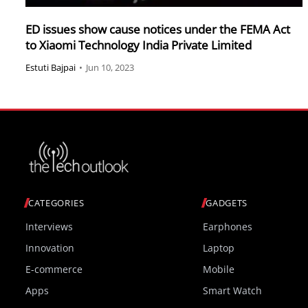
ED issues show cause notices under the FEMA Act
to Xiaomi Technology India Private Limited
Estuti Bajpai
•
Jun 10, 2023
CATEGORIES
GADGETS
Interviews
Earphones
Innovation
Laptop
E-commerce
Mobile
Apps
Smart Watch