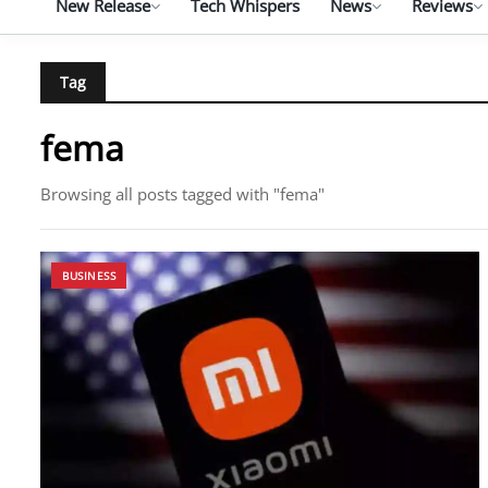
New Release
Tech Whispers
News
Reviews
Tag
fema
Browsing all posts tagged with "fema"
BUSINESS