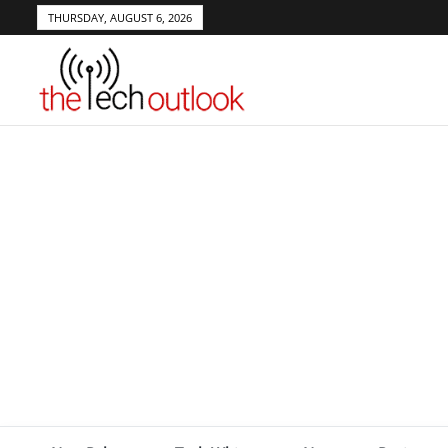
THURSDAY, AUGUST 6, 2026