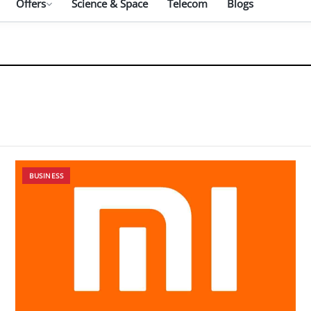
Offers
Science & Space
Telecom
Blogs
BUSINESS