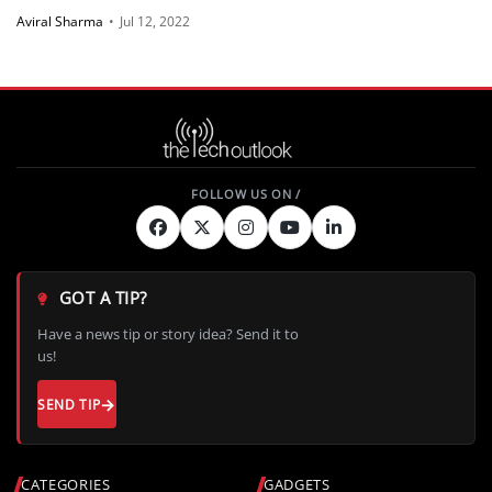
Aviral Sharma
•
Jul 12, 2022
GOT A TIP?
Have a news tip or story idea? Send it to
us!
SEND TIP
CATEGORIES
GADGETS