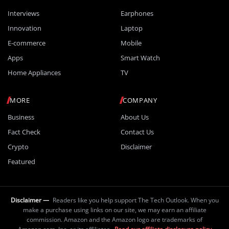
Interviews
Earphones
Innovation
Laptop
E-commerce
Mobile
Apps
Smart Watch
Home Appliances
TV
MORE
COMPANY
Business
About Us
Fact Check
Contact Us
Crypto
Disclaimer
Featured
Disclaimer —
Readers like you help support The Tech Outlook. When you
make a purchase using links on our site, we may earn an affiliate
commission. Amazon and the Amazon logo are trademarks of