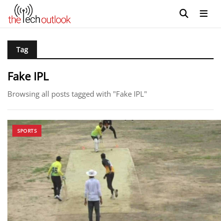
Tag
Fake IPL
Browsing all posts tagged with "Fake IPL"
SPORTS