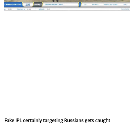
Fake IPL certainly targeting Russians gets caught