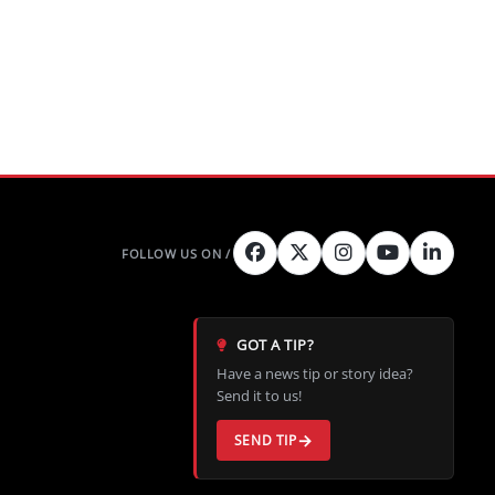
GOT A TIP?
Have a news tip or story idea?
Send it to us!
SEND TIP