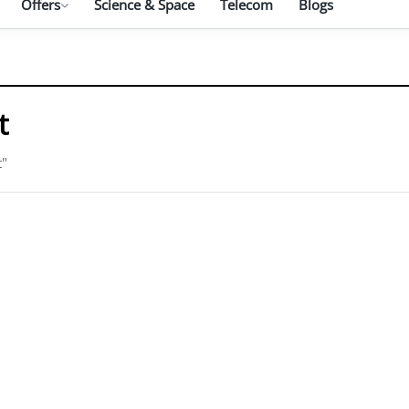
Offers
Science & Space
Telecom
Blogs
t
t"