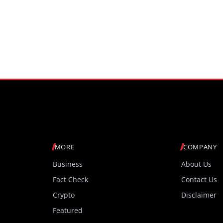
MORE
COMPANY
Business
About Us
Fact Check
Contact Us
Crypto
Disclaimer
Featured