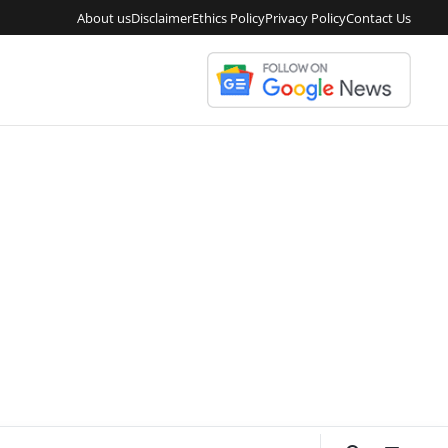
About us
Disclaimer
Ethics Policy
Privacy Policy
Contact Us