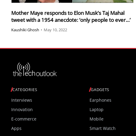
Mother Maye responds to Elon Musk’s Taj Mahal
tweet with a 1954 anecdote: ‘only people to ever…’
Kaushiki Ghosh
•
May 10, 2022
CATEGORIES
GADGETS
Interviews
Earphones
Innovation
Laptop
E-commerce
Mobile
Apps
Smart Watch