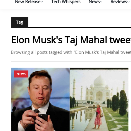
New Release
Tech Whispers
News
Reviews
Tag
Elon Musk's Taj Mahal twee
Browsing all posts tagged with "Elon Musk's Taj Mahal twee
NEWS