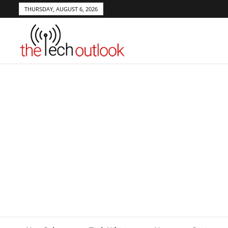
THURSDAY, AUGUST 6, 2026