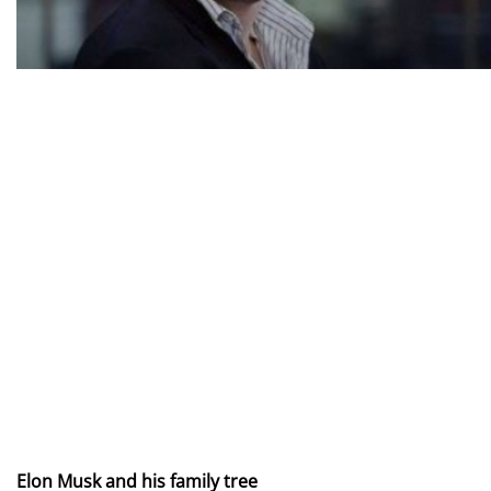
Elon Musk and his family tree