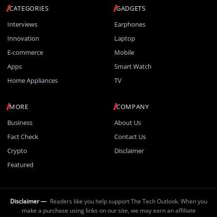
CATEGORIES
GADGETS
Interviews
Earphones
Innovation
Laptop
E-commerce
Mobile
Apps
Smart Watch
Home Appliances
TV
MORE
COMPANY
Business
About Us
Fact Check
Contact Us
Crypto
Disclaimer
Featured
Disclaimer —
Readers like you help support The Tech Outlook. When you
make a purchase using links on our site, we may earn an affiliate