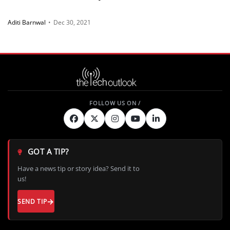
Aditi Barnwal
•
Dec 30, 2021
GOT A TIP?
Have a news tip or story idea? Send it to
us!
SEND TIP