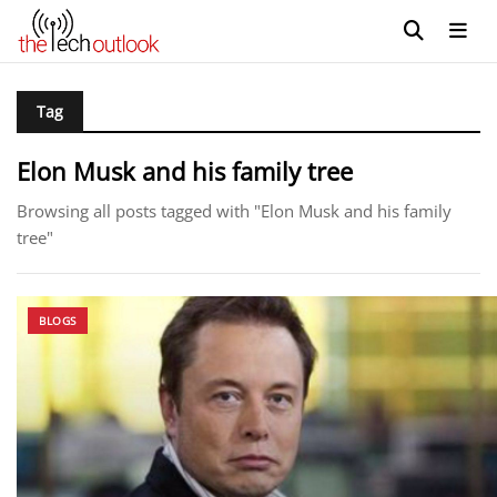
Tag
Elon Musk and his family tree
Browsing all posts tagged with "Elon Musk and his family
tree"
BLOGS