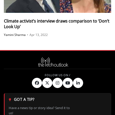
Climate activist’s interview draws comparison to ‘Don’t
Look Up’
Yamini Sharma
•
Apr 13, 2022
GOT A TIP?
Have a news tip or story idea? Send it to
us!