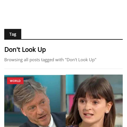
Tag
Don't Look Up
Browsing all posts tagged with "Don't Look Up"
WORLD