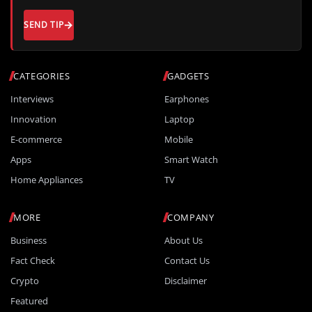
SEND TIP
CATEGORIES
GADGETS
Interviews
Earphones
Innovation
Laptop
E-commerce
Mobile
Apps
Smart Watch
Home Appliances
TV
MORE
COMPANY
Business
About Us
Fact Check
Contact Us
Crypto
Disclaimer
Featured