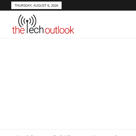
THURSDAY, AUGUST 6, 2026