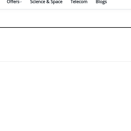
Offers
Science & Space
Telecom
Blogs