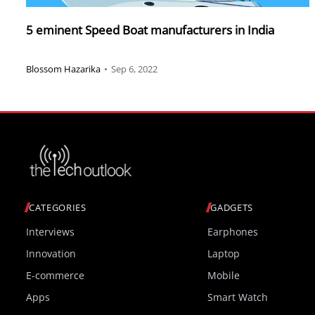
5 eminent Speed Boat manufacturers in India
Blossom Hazarika
•
Sep 6, 2022
CATEGORIES
GADGETS
Interviews
Earphones
Innovation
Laptop
E-commerce
Mobile
Apps
Smart Watch