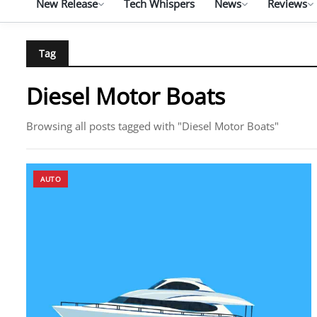
New Release
Tech Whispers
News
Reviews
Tag
Diesel Motor Boats
Browsing all posts tagged with "Diesel Motor Boats"
AUTO