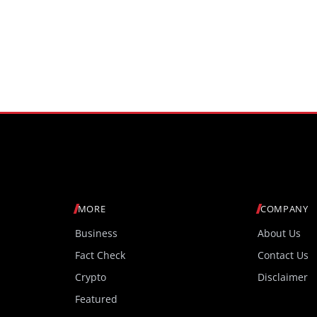
MORE
COMPANY
Business
About Us
Fact Check
Contact Us
Crypto
Disclaimer
Featured