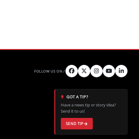
GOT A TIP?
Have a news tip or story idea?
Send it to us!
SEND TIP