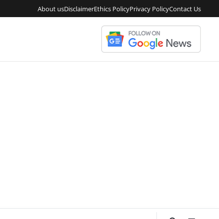
About us
Disclaimer
Ethics Policy
Privacy Policy
Contact Us