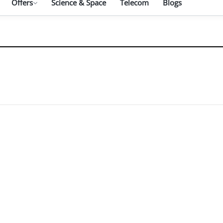
Offers
Science & Space
Telecom
Blogs