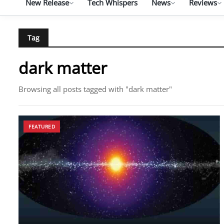
New Release
Tech Whispers
News
Reviews
Tag
dark matter
Browsing all posts tagged with "dark matter"
FEATURED