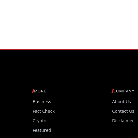
MORE
COMPANY
Business
About Us
Fact Check
Contact Us
Crypto
Disclaimer
Featured