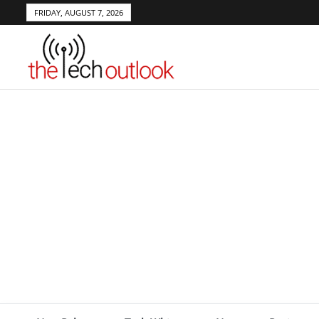
FRIDAY, AUGUST 7, 2026