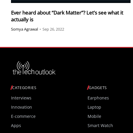
Ever heard about “Dark Matter”? Let’s see what it
actually is
Somya Agrawal
•
Sep 26, 2022
CATEGORIES
GADGETS
Interviews
Earphones
Innovation
Laptop
E-commerce
Mobile
Apps
Smart Watch