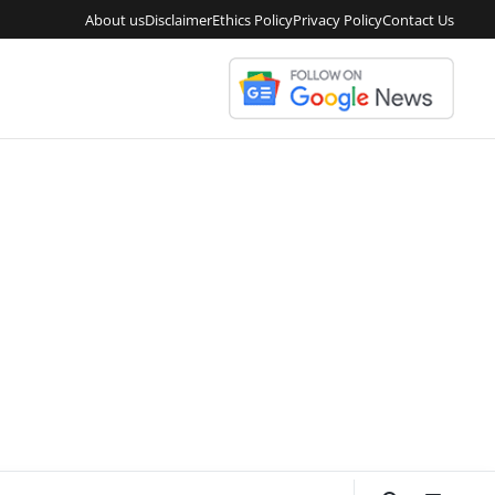
About us
Disclaimer
Ethics Policy
Privacy Policy
Contact Us