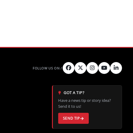
GOT A TIP?
Have a news tip or story idea?
Send it to us!
SEND TIP