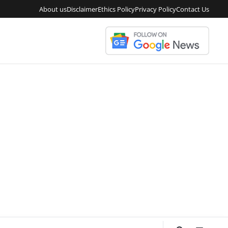
About us
Disclaimer
Ethics Policy
Privacy Policy
Contact Us