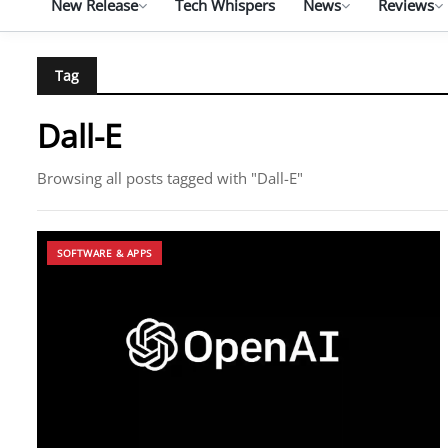
New Release
Tech Whispers
News
Reviews
Tag
Dall-E
Browsing all posts tagged with "Dall-E"
SOFTWARE & APPS