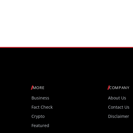
MORE
COMPANY
Business
About Us
Fact Check
Contact Us
Crypto
Disclaimer
Featured