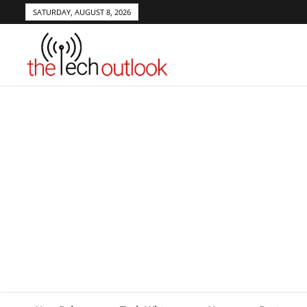
SATURDAY, AUGUST 8, 2026