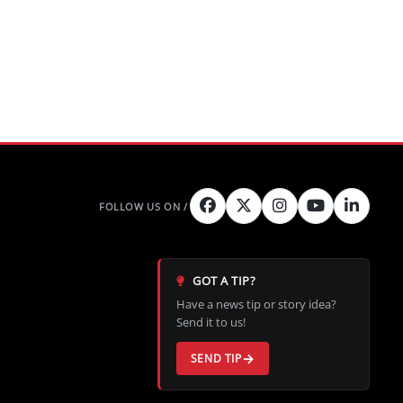
GOT A TIP?
Have a news tip or story idea?
Send it to us!
SEND TIP