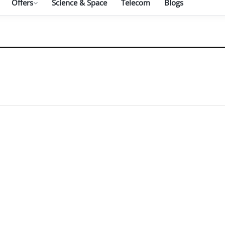
Offers
Science & Space
Telecom
Blogs