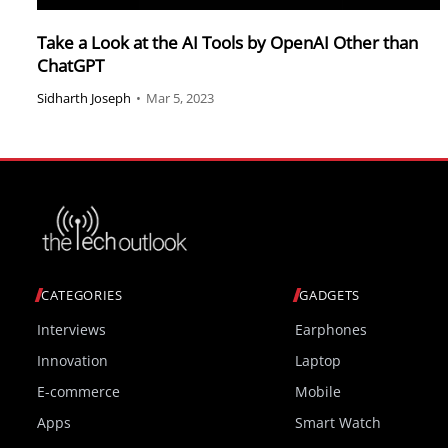
Take a Look at the AI Tools by OpenAI Other than
ChatGPT
Sidharth Joseph
•
Mar 5, 2023
CATEGORIES
GADGETS
Interviews
Earphones
Innovation
Laptop
E-commerce
Mobile
Apps
Smart Watch