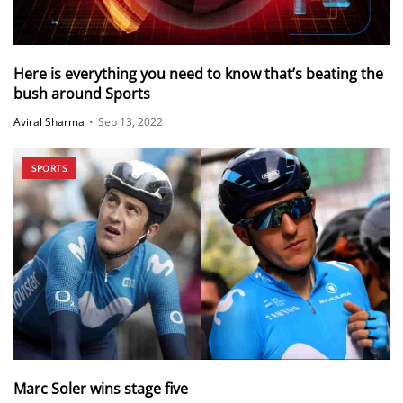
Here is everything you need to know that’s beating the
bush around Sports
Aviral Sharma
•
Sep 13, 2022
SPORTS
Marc Soler wins stage five