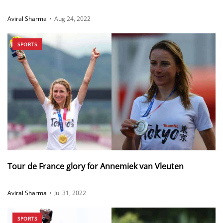
Aviral Sharma
•
Aug 24, 2022
SPORTS
Tour de France glory for Annemiek van Vleuten
Aviral Sharma
•
Jul 31, 2022
SPORTS