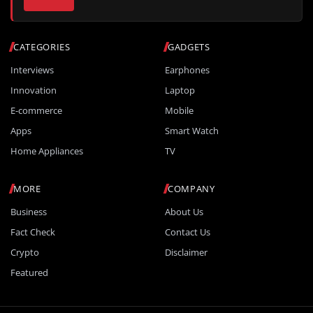
CATEGORIES
GADGETS
Interviews
Earphones
Innovation
Laptop
E-commerce
Mobile
Apps
Smart Watch
Home Appliances
TV
MORE
COMPANY
Business
About Us
Fact Check
Contact Us
Crypto
Disclaimer
Featured