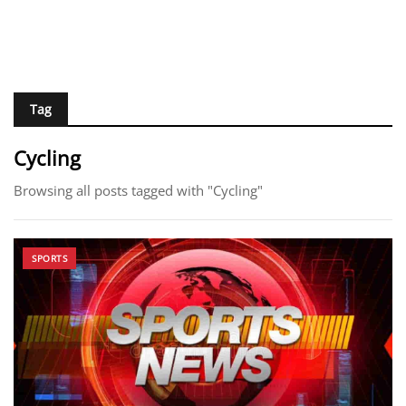
Tag
Cycling
Browsing all posts tagged with "Cycling"
SPORTS