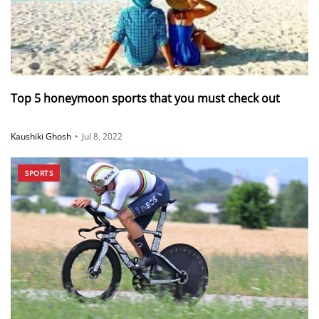
Top 5 honeymoon sports that you must check out
Kaushiki Ghosh
•
Jul 8, 2022
SPORTS