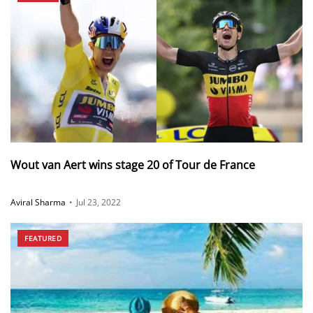
Wout van Aert wins stage 20 of Tour de France
Aviral Sharma
•
Jul 23, 2022
FEATURED