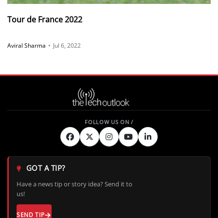
Tour de France 2022
Aviral Sharma
•
Jul 6, 2022
GOT A TIP?
Have a news tip or story idea? Send it to
us!
SEND TIP