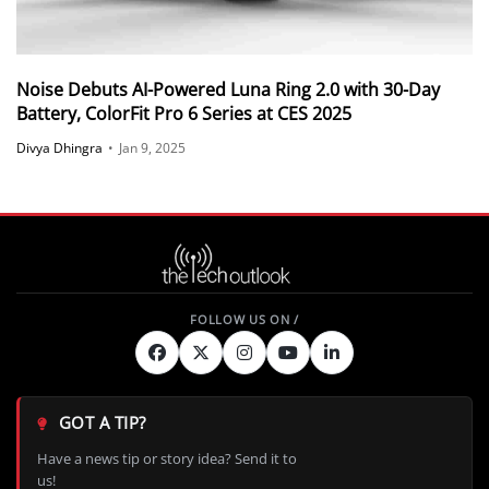
Noise Debuts AI-Powered Luna Ring 2.0 with 30-Day
Battery, ColorFit Pro 6 Series at CES 2025
Divya Dhingra
•
Jan 9, 2025
GOT A TIP?
Have a news tip or story idea? Send it to
us!