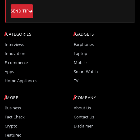
SEND TIP
CATEGORIES
GADGETS
Interviews
Earphones
Innovation
Laptop
E-commerce
Mobile
Apps
Smart Watch
Home Appliances
TV
MORE
COMPANY
Business
About Us
Fact Check
Contact Us
Crypto
Disclaimer
Featured