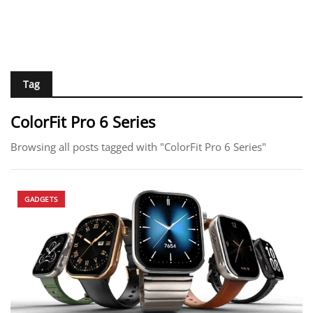
Tag
ColorFit Pro 6 Series
Browsing all posts tagged with "ColorFit Pro 6 Series"
GADGETS