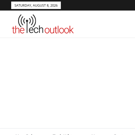
SATURDAY, AUGUST 8, 2026