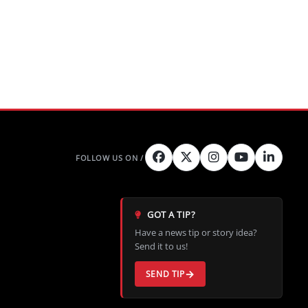
GOT A TIP?
Have a news tip or story idea?
Send it to us!
SEND TIP