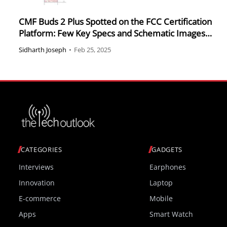
CMF Buds 2 Plus Spotted on the FCC Certification
Platform: Few Key Specs and Schematic Images
Revealed
Sidharth Joseph
•
Feb 25, 2025
CATEGORIES
GADGETS
Interviews
Earphones
Innovation
Laptop
E-commerce
Mobile
Apps
Smart Watch