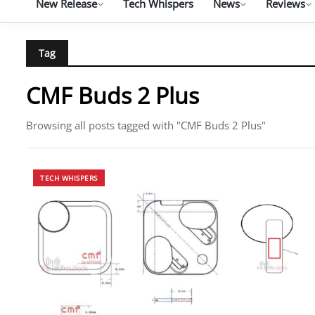
New Release
Tech Whispers
News
Reviews
Tag
CMF Buds 2 Plus
Browsing all posts tagged with "CMF Buds 2 Plus"
TECH WHISPERS