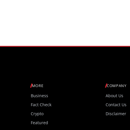
MORE
COMPANY
Business
About Us
Fact Check
Contact Us
Crypto
Disclaimer
Featured