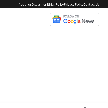
About us
Disclaimer
Ethics Policy
Privacy Policy
Contact Us