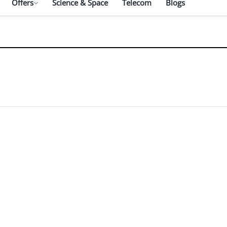
Offers
Science & Space
Telecom
Blogs