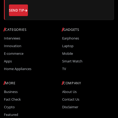
SEND TIP
CATEGORIES
GADGETS
Interviews
Earphones
Innovation
Laptop
E-commerce
Mobile
Apps
Smart Watch
Home Appliances
TV
MORE
COMPANY
Business
About Us
Fact Check
Contact Us
Crypto
Disclaimer
Featured