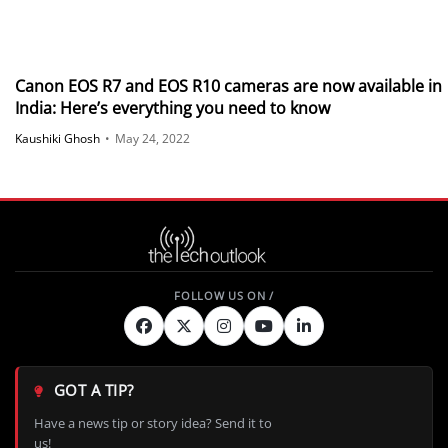
Canon EOS R7 and EOS R10 cameras are now available in
India: Here’s everything you need to know
Kaushiki Ghosh
•
May 24, 2022
GOT A TIP?
Have a news tip or story idea? Send it to
us!