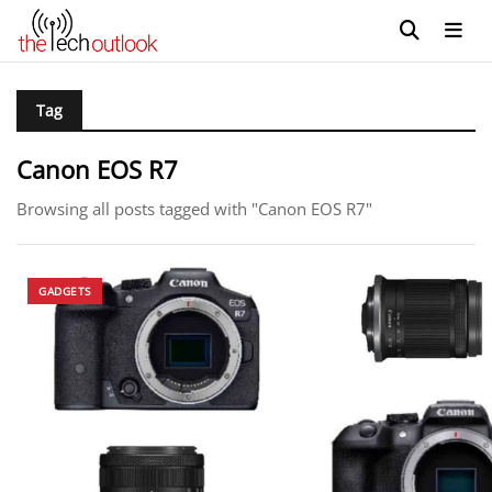
Tag
Canon EOS R7
Browsing all posts tagged with "Canon EOS R7"
GADGETS