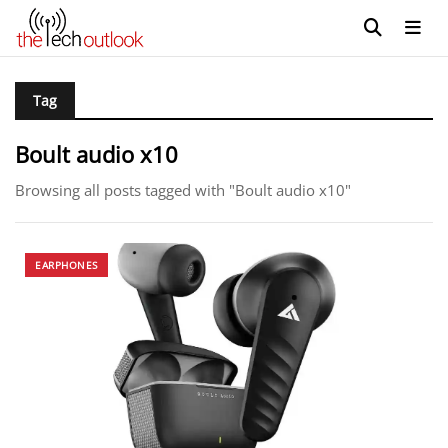
Tag
Boult audio x10
Browsing all posts tagged with "Boult audio x10"
EARPHONES