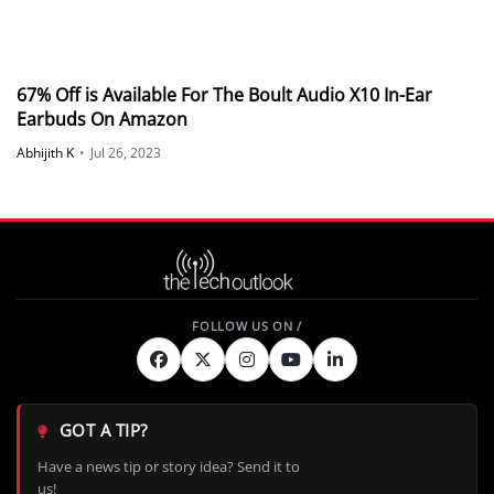
67% Off is Available For The Boult Audio X10 In-Ear
Earbuds On Amazon
Abhijith K
•
Jul 26, 2023
GOT A TIP?
Have a news tip or story idea? Send it to
us!