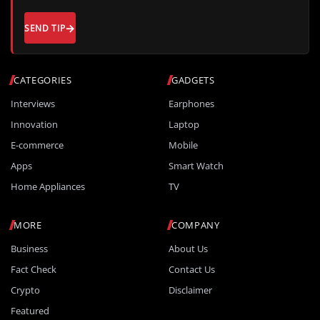
SEND TIP
CATEGORIES
GADGETS
Interviews
Earphones
Innovation
Laptop
E-commerce
Mobile
Apps
Smart Watch
Home Appliances
TV
MORE
COMPANY
Business
About Us
Fact Check
Contact Us
Crypto
Disclaimer
Featured