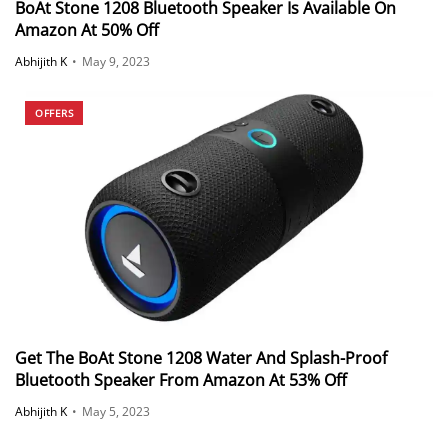
BoAt Stone 1208 Bluetooth Speaker Is Available On
Amazon At 50% Off
Abhijith K
•
May 9, 2023
OFFERS
Get The BoAt Stone 1208 Water And Splash-Proof
Bluetooth Speaker From Amazon At 53% Off
Abhijith K
•
May 5, 2023