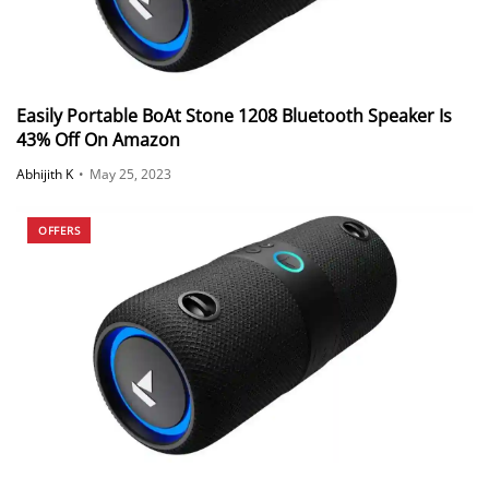
Easily Portable BoAt Stone 1208 Bluetooth Speaker Is
43% Off On Amazon
Abhijith K
•
May 25, 2023
OFFERS