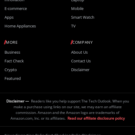
E-commerce
Mobile
Apps
Smart Watch
Home Appliances
TV
MORE
COMPANY
Business
About Us
Fact Check
Contact Us
Crypto
Disclaimer
Featured
Disclaimer —
Readers like you help support The Tech Outlook. When you
make a purchase using links on our site, we may earn an affiliate
commission. Amazon and the Amazon logo are trademarks of
Amazon.com, Inc. or its affiliates.
Read our affiliate disclosure policy