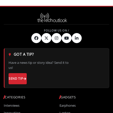
GOT A TIP?
Have a news tip or story idea? Send it to
us!
SEND TIP
CATEGORIES
GADGETS
Interviews
Earphones
Innovation
Laptop