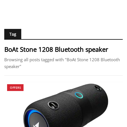
Tag
BoAt Stone 1208 Bluetooth speaker
Browsing all posts tagged with "BoAt Stone 1208 Bluetooth
speaker"
OFFERS