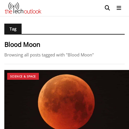
Tag
Blood Moon
Browsing all posts tagged with "Blood Moon"
SCIENCE & SPACE