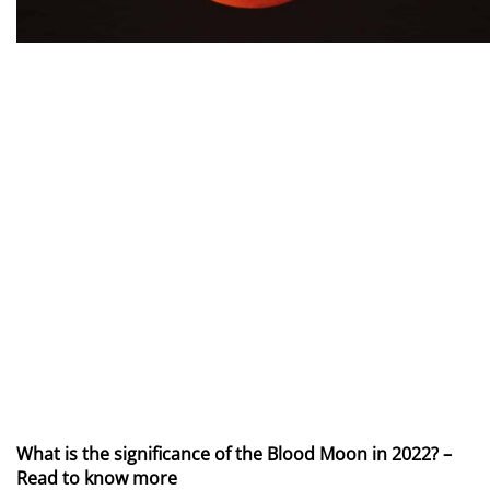
What is the significance of the Blood Moon in 2022? –
Read to know more