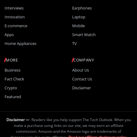
Interviews
Earphones
Innovation
Laptop
E-commerce
Mobile
Apps
Smart Watch
Home Appliances
TV
MORE
COMPANY
Business
About Us
Fact Check
Contact Us
Crypto
Disclaimer
Featured
Disclaimer —
Readers like you help support The Tech Outlook. When you
make a purchase using links on our site, we may earn an affiliate
commission. Amazon and the Amazon logo are trademarks of