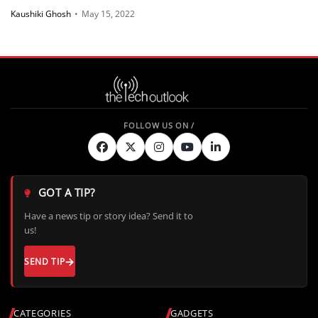
Kaushiki Ghosh
•
May 15, 2022
GOT A TIP?
Have a news tip or story idea? Send it to
us!
SEND TIP
CATEGORIES
GADGETS