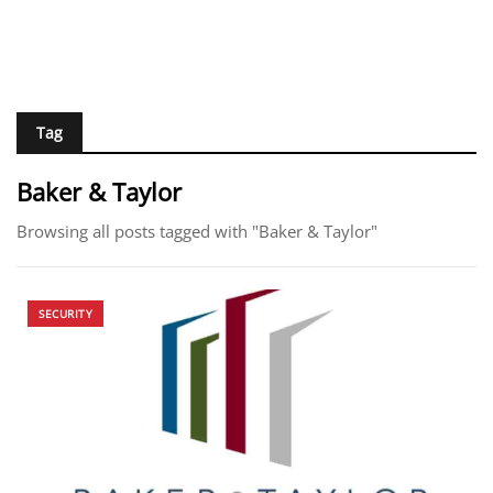
Tag
Baker & Taylor
Browsing all posts tagged with "Baker & Taylor"
SECURITY