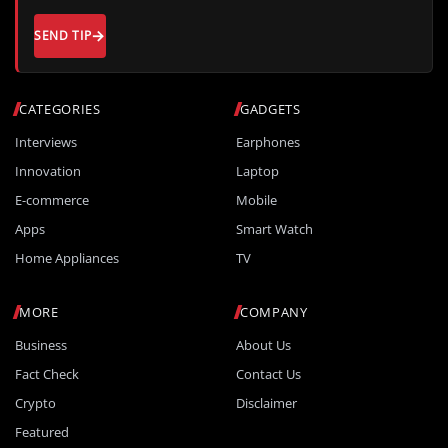
SEND TIP
CATEGORIES
GADGETS
Interviews
Earphones
Innovation
Laptop
E-commerce
Mobile
Apps
Smart Watch
Home Appliances
TV
MORE
COMPANY
Business
About Us
Fact Check
Contact Us
Crypto
Disclaimer
Featured