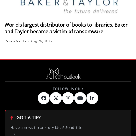
World’s largest distributor of books to libraries, Baker
and Taylor became a victim of ransomware
Pavan Naidu
•
Aug 29, 2022
GOT A TIP?
Have a news tip or story idea? Send it to
us!