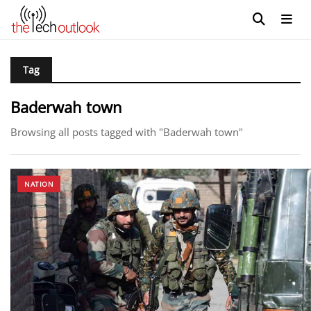
Tag
Baderwah town
Browsing all posts tagged with "Baderwah town"
NATION