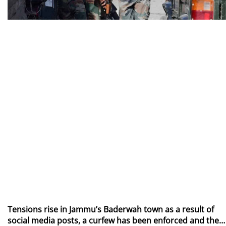
Tensions rise in Jammu’s Baderwah town as a result of
social media posts, a curfew has been enforced and the