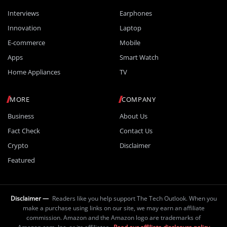
Interviews
Earphones
Innovation
Laptop
E-commerce
Mobile
Apps
Smart Watch
Home Appliances
TV
MORE
COMPANY
Business
About Us
Fact Check
Contact Us
Crypto
Disclaimer
Featured
Disclaimer —
Readers like you help support The Tech Outlook. When you
make a purchase using links on our site, we may earn an affiliate
commission. Amazon and the Amazon logo are trademarks of