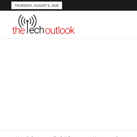
THURSDAY, AUGUST 6, 2026