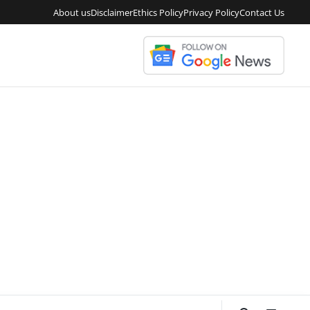
About us
Disclaimer
Ethics Policy
Privacy Policy
Contact Us