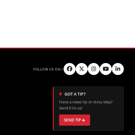
GOT A TIP?
Have a news tip or story idea?
Send it to us!
SEND TIP