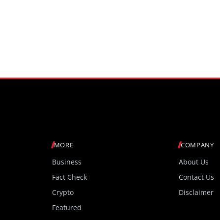
MORE
COMPANY
Business
About Us
Fact Check
Contact Us
Crypto
Disclaimer
Featured