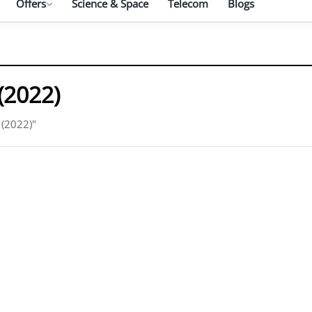
Offers
Science & Space
Telecom
Blogs
(2022)
 (2022)"