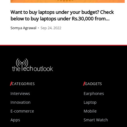
Want to buy laptops under your budget? Check
below to buy laptops under Rs.30,000 from
Amazon sale
Somya Agrawal
•
Sep 24, 2022
CATEGORIES
GADGETS
Interviews
Earphones
Innovation
Laptop
E-commerce
Mobile
Apps
Smart Watch