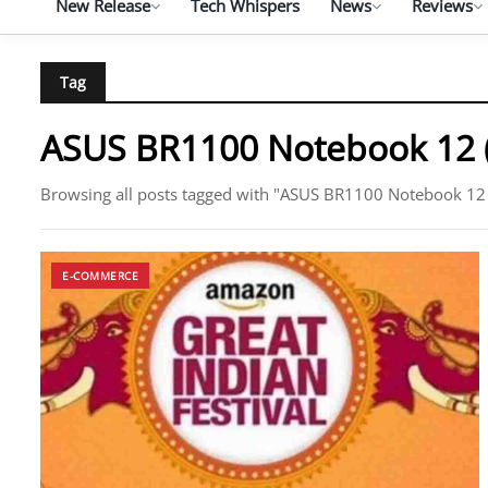
New Release
Tech Whispers
News
Reviews
Tag
ASUS BR1100 Notebook 12 
Browsing all posts tagged with "ASUS BR1100 Notebook 12
E-COMMERCE