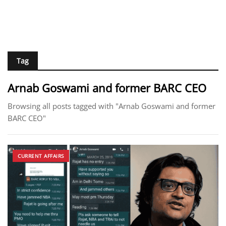
Tag
Arnab Goswami and former BARC CEO
Browsing all posts tagged with "Arnab Goswami and former
BARC CEO"
CURRENT AFFAIRS