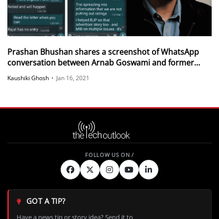
Prashan Bhushan shares a screenshot of WhatsApp
conversation between Arnab Goswami and former
BARC CEO
Kaushiki Ghosh
•
Jan 16, 2021
GOT A TIP?
Have a news tip or story idea? Send it to