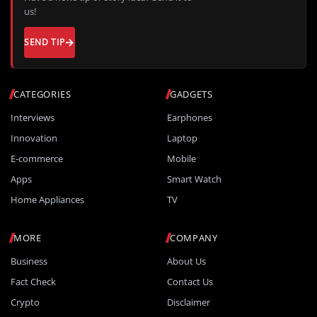
us!
SEND TIP
CATEGORIES
GADGETS
Interviews
Earphones
Innovation
Laptop
E-commerce
Mobile
Apps
Smart Watch
Home Appliances
TV
MORE
COMPANY
Business
About Us
Fact Check
Contact Us
Crypto
Disclaimer