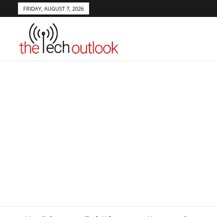
FRIDAY, AUGUST 7, 2026