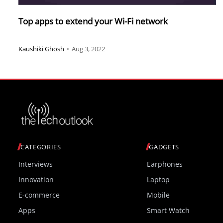
Top apps to extend your Wi-Fi network
Kaushiki Ghosh
•
Aug 3, 2022
CATEGORIES
GADGETS
Interviews
Earphones
Innovation
Laptop
E-commerce
Mobile
Apps
Smart Watch