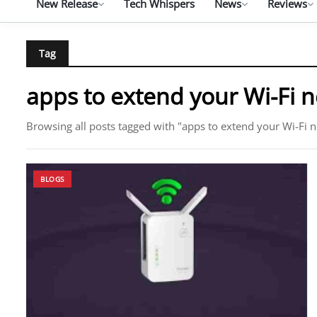
New Release
Tech Whispers
News
Reviews
Tag
apps to extend your Wi-Fi 
Browsing all posts tagged with "apps to extend your Wi-Fi 
BLOGS