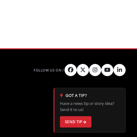
GOT A TIP?
Have a news tip or story idea?
Send it to us!
SEND TIP