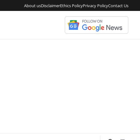
About us
Disclaimer
Ethics Policy
Privacy Policy
Contact Us