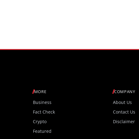
MORE
COMPANY
Business
About Us
Fact Check
Contact Us
Crypto
Disclaimer
Featured