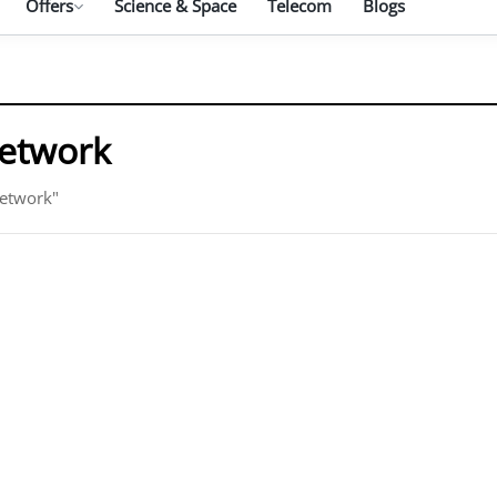
Offers
Science & Space
Telecom
Blogs
network
network"