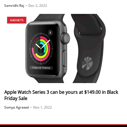
Samridhi Raj
•
Dec 2, 2022
GADGETS
Apple Watch Series 3 can be yours at $149.00 in Black
Friday Sale
Somya Agrawal
•
Nov 1, 2022