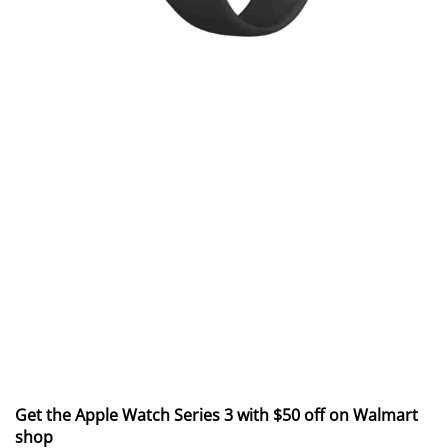
Get the Apple Watch Series 3 with $50 off on Walmart
shop