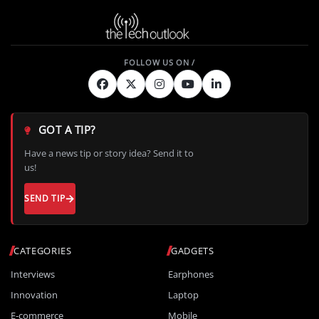
GOT A TIP?
Have a news tip or story idea? Send it to
us!
SEND TIP
CATEGORIES
GADGETS
Interviews
Earphones
Innovation
Laptop
E-commerce
Mobile