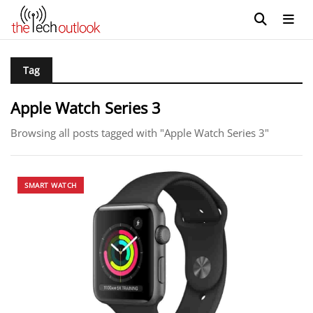
Tag
Apple Watch Series 3
Browsing all posts tagged with "Apple Watch Series 3"
SMART WATCH