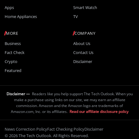
Apps
Smart Watch
Home Appliances
TV
MORE
COMPANY
Business
About Us
Fact Check
Contact Us
Crypto
Disclaimer
Featured
Disclaimer —
Readers like you help support The Tech Outlook. When you
make a purchase using links on our site, we may earn an affiliate
commission. Amazon and the Amazon logo are trademarks of
Amazon.com, Inc. or its affiliates.
Read our affiliate disclosure policy
News Correction Policy
Fact Checking Policy
Disclaimer
© 2026 The Tech Outlook. All Rights Reserved.