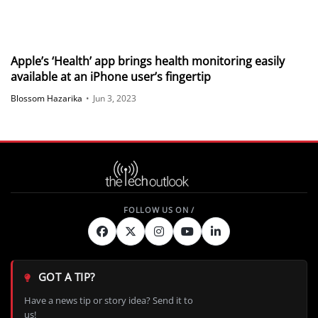
Apple’s ‘Health’ app brings health monitoring easily
available at an iPhone user’s fingertip
Blossom Hazarika
•
Jun 3, 2023
GOT A TIP?
Have a news tip or story idea? Send it to
us!