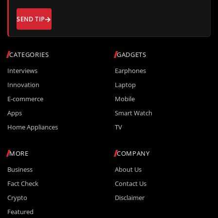
SEND TIP
CATEGORIES
GADGETS
Interviews
Earphones
Innovation
Laptop
E-commerce
Mobile
Apps
Smart Watch
Home Appliances
TV
MORE
COMPANY
Business
About Us
Fact Check
Contact Us
Crypto
Disclaimer
Featured