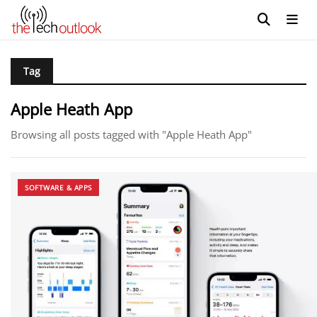
Tag
Apple Heath App
Browsing all posts tagged with "Apple Heath App"
SOFTWARE & APPS