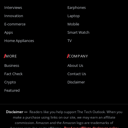
Interviews
Earphones
Innovation
Laptop
E-commerce
Mobile
Apps
Smart Watch
Home Appliances
TV
MORE
COMPANY
Business
About Us
Fact Check
Contact Us
Crypto
Disclaimer
Featured
Disclaimer —
Readers like you help support The Tech Outlook. When you
make a purchase using links on our site, we may earn an affiliate
commission. Amazon and the Amazon logo are trademarks of