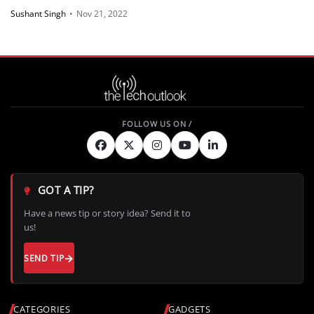
Sushant Singh
•
Nov 21, 2022
GOT A TIP?
Have a news tip or story idea? Send it to
us!
SEND TIP
CATEGORIES
GADGETS