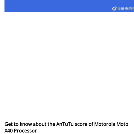
Get to know about the AnTuTu score of Motorola Moto
X40 Processor