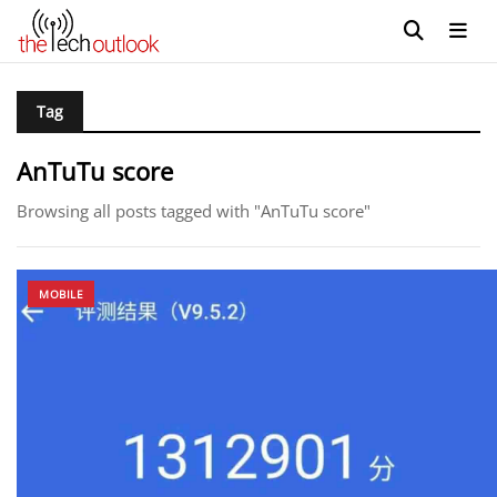
Tag
AnTuTu score
Browsing all posts tagged with "AnTuTu score"
MOBILE