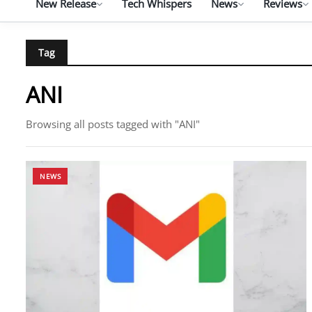
New Release
Tech Whispers
News
Reviews
Tag
ANI
Browsing all posts tagged with "ANI"
NEWS