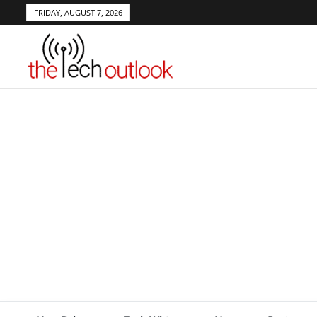
FRIDAY, AUGUST 7, 2026