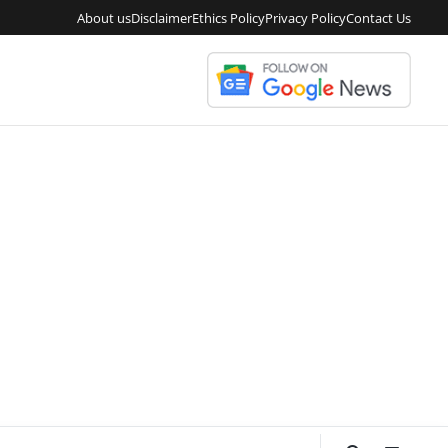
About us
Disclaimer
Ethics Policy
Privacy Policy
Contact Us