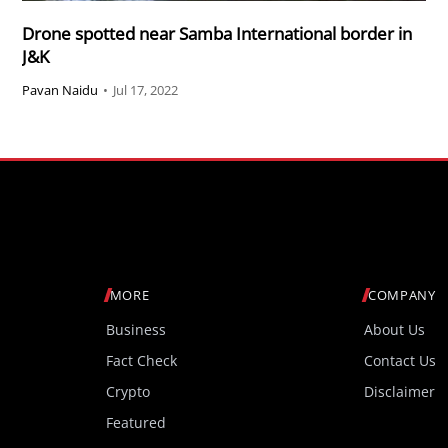
Drone spotted near Samba International border in
J&K
Pavan Naidu
•
Jul 17, 2022
MORE
COMPANY
Business
About Us
Fact Check
Contact Us
Crypto
Disclaimer
Featured