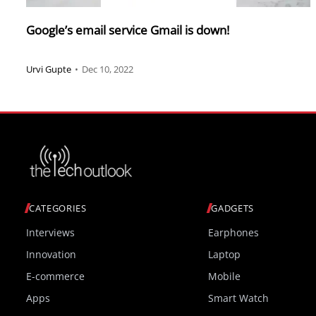
Google’s email service Gmail is down!
Urvi Gupte
•
Dec 10, 2022
CATEGORIES
GADGETS
Interviews
Earphones
Innovation
Laptop
E-commerce
Mobile
Apps
Smart Watch