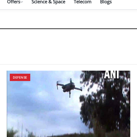
Offers
Science & Space
Telecom
Blogs
DEFENSE