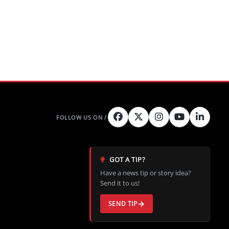
GOT A TIP?
Have a news tip or story idea?
Send it to us!
SEND TIP