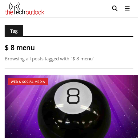
Tag
$ 8 menu
Browsing all posts tagged with "$ 8 menu"
WEB & SOCIAL MEDIA