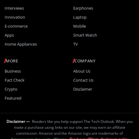
Interviews
Earphones
Innovation
Laptop
E-commerce
Mobile
Apps
Smart Watch
Home Appliances
TV
MORE
COMPANY
Business
About Us
Fact Check
Contact Us
Crypto
Disclaimer
Featured
Disclaimer —
Readers like you help support The Tech Outlook. When you
make a purchase using links on our site, we may earn an affiliate
commission. Amazon and the Amazon logo are trademarks of