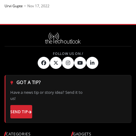
Urvi Gupte
•
Nov 17, 2022
GOT A TIP?
Have a news tip or story idea? Send it to
us!
SEND TIP
CATEGORIES
GADGETS