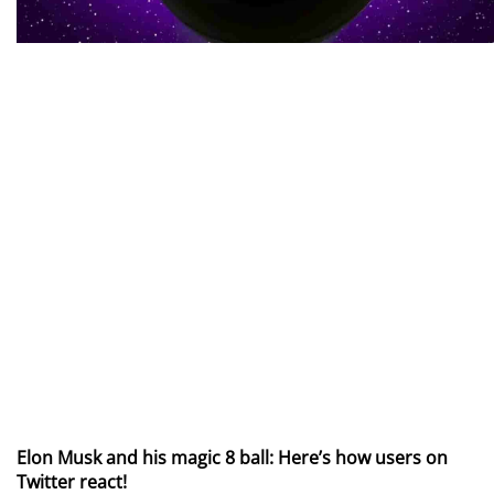
Elon Musk and his magic 8 ball: Here’s how users on
Twitter react!