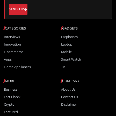
SEND TIP
CATEGORIES
GADGETS
Interviews
Earphones
Innovation
Laptop
E-commerce
Mobile
Apps
Smart Watch
Home Appliances
TV
MORE
COMPANY
Business
About Us
Fact Check
Contact Us
Crypto
Disclaimer
Featured