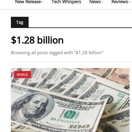
New Release
Tech Whispers
News
Reviews
Tag
$1.28 billion
Browsing all posts tagged with "$1.28 billion"
WORLD