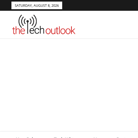
SATURDAY, AUGUST 8, 2026