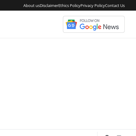
About us
Disclaimer
Ethics Policy
Privacy Policy
Contact Us