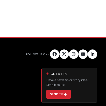
GOT A TIP?
Have a news tip or story idea?
Send it to us!
SEND TIP