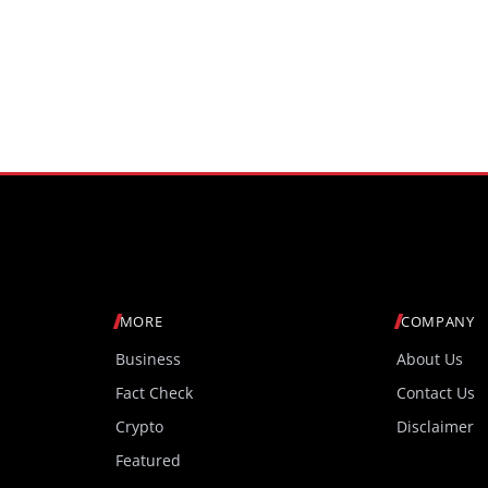
MORE
COMPANY
Business
About Us
Fact Check
Contact Us
Crypto
Disclaimer
Featured