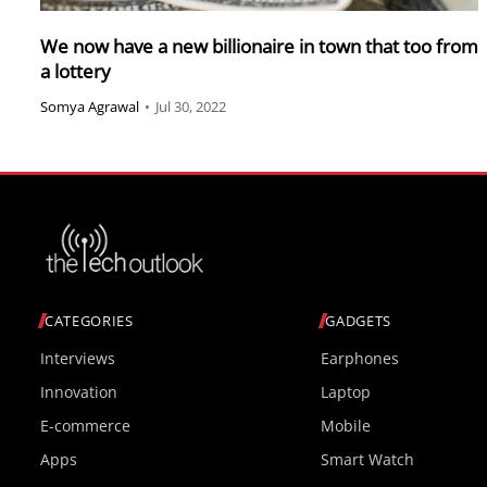
We now have a new billionaire in town that too from
a lottery
Somya Agrawal
•
Jul 30, 2022
CATEGORIES
GADGETS
Interviews
Earphones
Innovation
Laptop
E-commerce
Mobile
Apps
Smart Watch