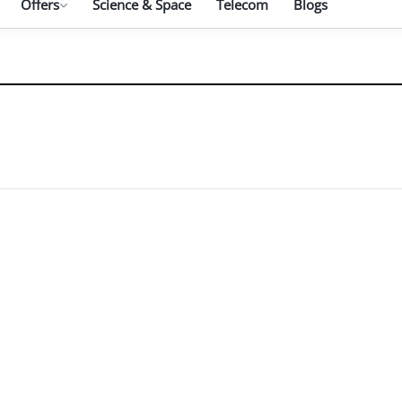
Offers
Science & Space
Telecom
Blogs