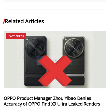
Related Articles
FACT CHECK
OPPO Product Manager Zhou Yibao Denies
Accuracy of OPPO Find X9 Ultra Leaked Renders