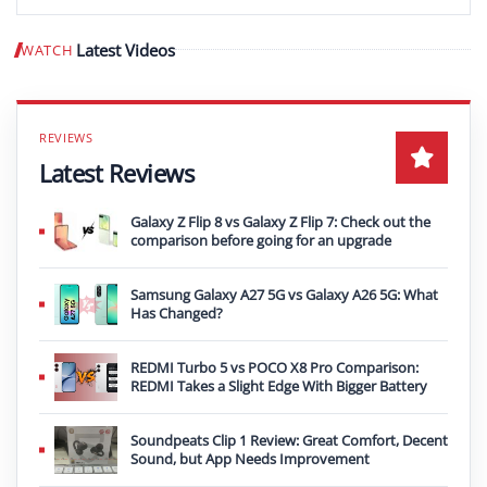
Latest Videos
WATCH
Play video
Latest Reviews
Galaxy Z Flip 8 vs Galaxy Z Flip 7: Check out the
comparison before going for an upgrade
Samsung Galaxy A27 5G vs Galaxy A26 5G: What
Has Changed?
REDMI Turbo 5 vs POCO X8 Pro Comparison:
REDMI Takes a Slight Edge With Bigger Battery
Soundpeats Clip 1 Review: Great Comfort, Decent
Sound, but App Needs Improvement