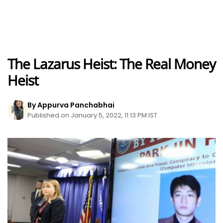
The Lazarus Heist: The Real Money
Heist
By Appurva Panchabhai
Published on January 5, 2022, 11:13 PM IST