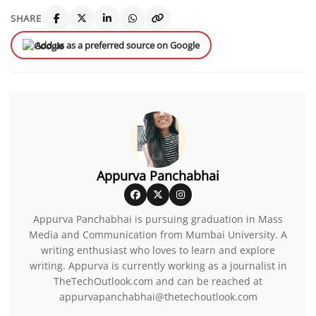
SHARE
Add us as a preferred source on Google
Appurva Panchabhai
Appurva Panchabhai is pursuing graduation in Mass
Media and Communication from Mumbai University. A
writing enthusiast who loves to learn and explore
writing. Appurva is currently working as a journalist in
TheTechOutlook.com and can be reached at
appurvapanchabhai@thetechoutlook.com