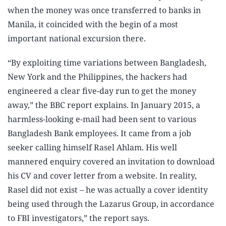
when the money was once transferred to banks in
Manila, it coincided with the begin of a most
important national excursion there.
“By exploiting time variations between Bangladesh,
New York and the Philippines, the hackers had
engineered a clear five-day run to get the money
away,” the BBC report explains. In January 2015, a
harmless-looking e-mail had been sent to various
Bangladesh Bank employees. It came from a job
seeker calling himself Rasel Ahlam. His well
mannered enquiry covered an invitation to download
his CV and cover letter from a website. In reality,
Rasel did not exist – he was actually a cover identity
being used through the Lazarus Group, in accordance
to FBI investigators,” the report says.