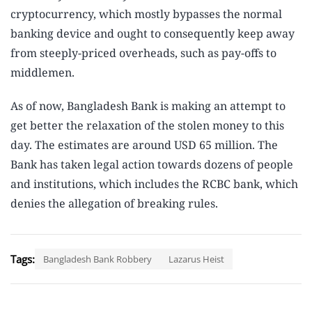
cryptocurrency, which mostly bypasses the normal
banking device and ought to consequently keep away
from steeply-priced overheads, such as pay-offs to
middlemen.
As of now, Bangladesh Bank is making an attempt to
get better the relaxation of the stolen money to this
day. The estimates are around USD 65 million. The
Bank has taken legal action towards dozens of people
and institutions, which includes the RCBC bank, which
denies the allegation of breaking rules.
Tags:
Bangladesh Bank Robbery
Lazarus Heist