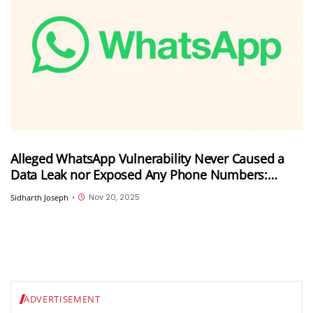
Alleged WhatsApp Vulnerability Never Caused a
Data Leak nor Exposed Any Phone Numbers:
Revealed Details are Results of an Academic
Nov 20, 2025
Sidharth Joseph
•
Research
ADVERTISEMENT