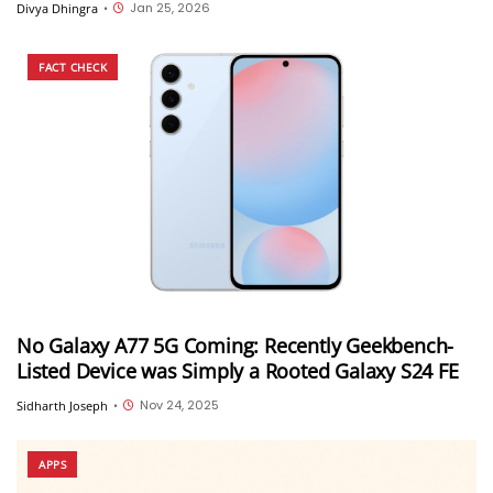
Jan 25, 2026
Divya Dhingra
•
FACT CHECK
No Galaxy A77 5G Coming: Recently Geekbench-
Listed Device was Simply a Rooted Galaxy S24 FE
Nov 24, 2025
Sidharth Joseph
•
APPS