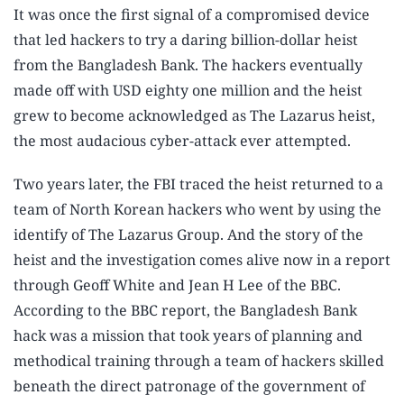
It was once the first signal of a compromised device
that led hackers to try a daring billion-dollar heist
from the Bangladesh Bank. The hackers eventually
made off with USD eighty one million and the heist
grew to become acknowledged as The Lazarus heist,
the most audacious cyber-attack ever attempted.
Two years later, the FBI traced the heist returned to a
team of North Korean hackers who went by using the
identify of The Lazarus Group. And the story of the
heist and the investigation comes alive now in a report
through Geoff White and Jean H Lee of the BBC.
According to the BBC report, the Bangladesh Bank
hack was a mission that took years of planning and
methodical training through a team of hackers skilled
beneath the direct patronage of the government of