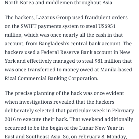
North Korea and middlemen throughout Asia.
The hackers, Lazarus Group used fraudulent orders
on the SWIFT payments system to steal US$951
million, which was once nearly all the cash in that
account, from Bangladesh’s central bank account. The
hackers used a Federal Reserve Bank account in New
York and effectively managed to steal $81 million that
was once transferred to money owed at Manila-based
Rizal Commercial Banking Corporation.
The precise planning of the hack was once evident
when investigations revealed that the hackers
deliberately selected that particular week in February
2016 to execute their hack. That weekend additionally
occurred to be the begin of the Lunar New Year in
East and Southeast Asia. So, on February 8, Monday,