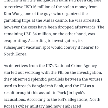
Officials from the Bangladesh Bank had been capable
to retrieve USD16 million of the stolen money from
Kim Wong, one of the guys who organized the
gambling trips at the Midas casino. He was arrested,
however the costs have been dropped afterwards. The
remaining USD 34 million, on the other hand, was
evaporating. According to investigators, its
subsequent vacation spot would convey it nearer to
North Korea.
As detectives from the UK’s National Crime Agency
started out working with the FBI on the investigation,
they observed splendid parallels between the viruses
used to breach Bangladesh Bank, and the FBI as a
result brought this assault to Park Jin-hyok’s
accusations. According to the FBI’s allegations, North
Korea’s cyber military had now embraced