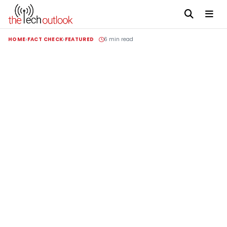
HOME
FACT CHECK
FEATURED
6 min read