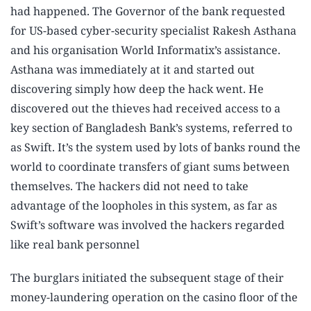
had happened. The Governor of the bank requested
for US-based cyber-security specialist Rakesh Asthana
and his organisation World Informatix’s assistance.
Asthana was immediately at it and started out
discovering simply how deep the hack went. He
discovered out the thieves had received access to a
key section of Bangladesh Bank’s systems, referred to
as Swift. It’s the system used by lots of banks round the
world to coordinate transfers of giant sums between
themselves. The hackers did not need to take
advantage of the loopholes in this system, as far as
Swift’s software was involved the hackers regarded
like real bank personnel
The burglars initiated the subsequent stage of their
money-laundering operation on the casino floor of the