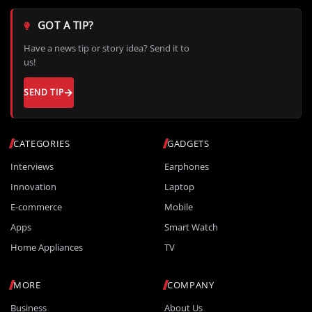
GOT A TIP?
Have a news tip or story idea? Send it to
us!
SEND TIP
CATEGORIES
GADGETS
Interviews
Earphones
Innovation
Laptop
E-commerce
Mobile
Apps
Smart Watch
Home Appliances
TV
MORE
COMPANY
Business
About Us