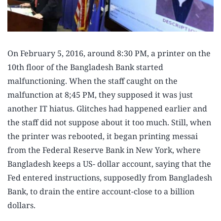
On February 5, 2016, around 8:30 PM, a printer on the
10th floor of the Bangladesh Bank started
malfunctioning. When the staff caught on the
malfunction at 8;45 PM, they supposed it was just
another IT hiatus. Glitches had happened earlier and
the staff did not suppose about it too much. Still, when
the printer was rebooted, it began printing messai
from the Federal Reserve Bank in New York, where
Bangladesh keeps a US- dollar account, saying that the
Fed entered instructions, supposedly from Bangladesh
Bank, to drain the entire account-close to a billion
dollars.