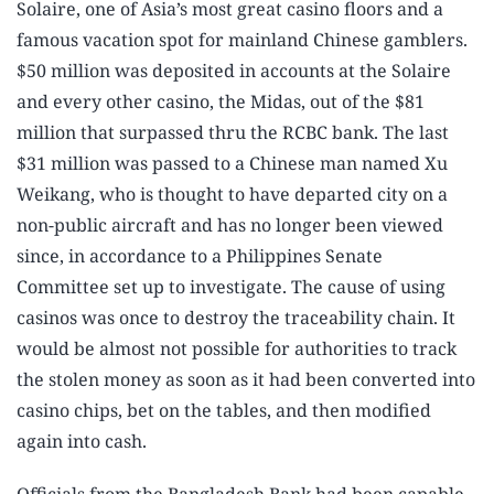
Solaire, one of Asia’s most great casino floors and a
famous vacation spot for mainland Chinese gamblers.
$50 million was deposited in accounts at the Solaire
and every other casino, the Midas, out of the $81
million that surpassed thru the RCBC bank. The last
$31 million was passed to a Chinese man named Xu
Weikang, who is thought to have departed city on a
non-public aircraft and has no longer been viewed
since, in accordance to a Philippines Senate
Committee set up to investigate. The cause of using
casinos was once to destroy the traceability chain. It
would be almost not possible for authorities to track
the stolen money as soon as it had been converted into
casino chips, bet on the tables, and then modified
again into cash.