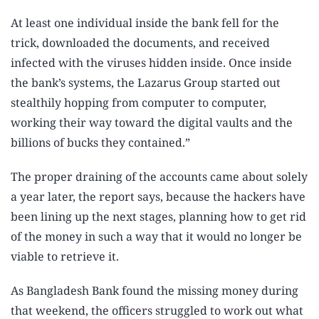
At least one individual inside the bank fell for the
trick, downloaded the documents, and received
infected with the viruses hidden inside. Once inside
the bank’s systems, the Lazarus Group started out
stealthily hopping from computer to computer,
working their way toward the digital vaults and the
billions of bucks they contained.”
The proper draining of the accounts came about solely
a year later, the report says, because the hackers have
been lining up the next stages, planning how to get rid
of the money in such a way that it would no longer be
viable to retrieve it.
As Bangladesh Bank found the missing money during
that weekend, the officers struggled to work out what