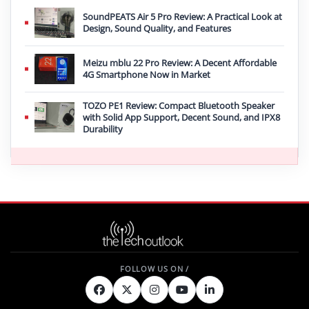
SoundPEATS Air 5 Pro Review: A Practical Look at
Design, Sound Quality, and Features
Meizu mblu 22 Pro Review: A Decent Affordable
4G Smartphone Now in Market
TOZO PE1 Review: Compact Bluetooth Speaker
with Solid App Support, Decent Sound, and IPX8
Durability