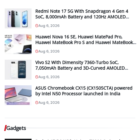
Redmi Note 17 5G With Snapdragon 4 Gen 4
SoC, 8,000mAh Battery and 120Hz AMOLED
Display Launched in India Starting at INR 27,999
Aug 6, 2026
Huawei Nova 16 SE, Huawei MatePad Pro,
Huawei MateBook Pro S and Huawei MateBook
Pro launched in China
Aug 6, 2026
Vivo S2 With Dimensity 7360-Turbo SoC,
7,050mAh Battery and 3D-Curved AMOLED
Display Launched in India Starting at INR 39,999
Aug 6, 2026
ASUS Chromebook CX15 (CX1505CTA) powered
by Intel N50 Processor launched in India
Aug 6, 2026
Gadgets