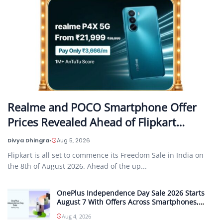
Realme and POCO Smartphone Offer
Prices Revealed Ahead of Flipkart…
Divya Dhingra
•
Aug 5, 2026
Flipkart is all set to commence its Freedom Sale in India on
the 8th of August 2026. Ahead of the up...
OnePlus Independence Day Sale 2026 Starts
August 7 With Offers Across Smartphones,
Tablets and Audio Products
Aug 4, 2026