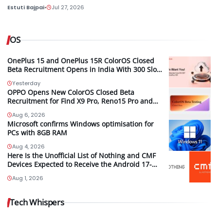
Estuti Bajpai
•
Jul 27, 2026
OS
OnePlus 15 and OnePlus 15R ColorOS Closed
Beta Recruitment Opens in India With 300 Slots
per Device, Ends Today
Yesterday
OPPO Opens New ColorOS Closed Beta
Recruitment for Find X9 Pro, Reno15 Pro and
Reno15 Pro Mini
Aug 6, 2026
Microsoft confirms Windows optimisation for
PCs with 8GB RAM
Aug 4, 2026
Here Is the Unofficial List of Nothing and CMF
Devices Expected to Receive the Android 17-
Based Nothing OS 5.0 Update
Aug 1, 2026
Tech Whispers