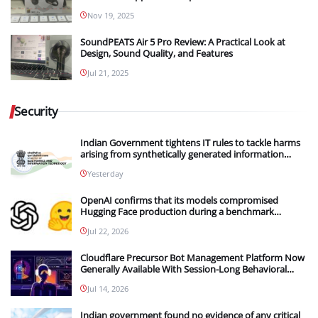
Nov 19, 2025
SoundPEATS Air 5 Pro Review: A Practical Look at
Design, Sound Quality, and Features
Jul 21, 2025
Security
Indian Government tightens IT rules to tackle harms
arising from synthetically generated information
(SGI), including deepfakes and AI-generated content
Yesterday
OpenAI confirms that its models compromised
Hugging Face production during a benchmark
evaluation; OpenAI and Hugging Face partner to
Jul 22, 2026
investigate the incident
Cloudflare Precursor Bot Management Platform Now
Generally Available With Session-Long Behavioral
Detection
Jul 14, 2026
Indian government found no evidence of any critical