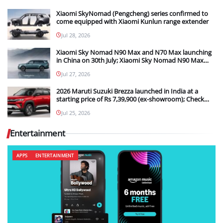
Xiaomi SkyNomad (Pengcheng) series confirmed to
come equipped with Xiaomi Kunlun range extender
Jul 28, 2026
Xiaomi Sky Nomad N90 Max and N70 Max launching
in China on 30th July; Xiaomi Sky Nomad N90 Max
new details teased
Jul 27, 2026
2026 Maruti Suzuki Brezza launched in India at a
starting price of Rs 7,39,900 (ex-showroom); Check
out what the upgrades are in the new model
Jul 25, 2026
Entertainment
APPS
ENTERTAINMENT