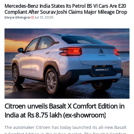
Mercedes-Benz India States Its Petrol BS VI Cars Are E20
Compliant After Sourav Joshi Claims Major Mileage Drop
Divya Dhingra
•
Jul 13, 2026
AUTO
Citroen unveils Basalt X Comfort Edition in
India at Rs 8.75 lakh (ex-showroom)
The automaker Citroen has today launched its all-new Basalt