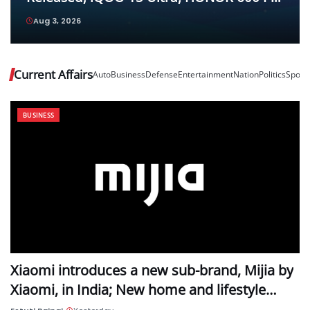
and Vivo Pad6 Pro Top Their Respective
Aug 3, 2026
Categories
Current Affairs
Auto
Business
Defense
Entertainment
Nation
Politics
Sport
BUSINESS
Xiaomi introduces a new sub-brand, Mijia by
Xiaomi, in India; New home and lifestyle…