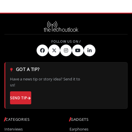
GOT A TIP?
Have a news tip or story idea? Send it to
us!
SEND TIP
CATEGORIES
GADGETS
Interviews
Earphones