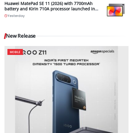
Huawei MatePad SE 11 (2026) with 7700mAh
battery and Kirin 710A processor launched in
India
Yesterday
New Release
MOBILE