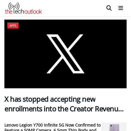
The Tech Outlook
APPS
X has stopped accepting new
enrollments into the Creator Revenue…
Lenovo Legion Y700 Infinite 5G Now Confirmed to
Feature a 50MP Camera, 6.5mm Thin Body and