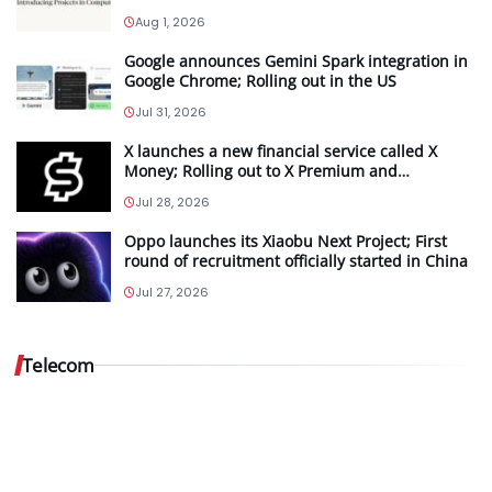
Aug 1, 2026
Google announces Gemini Spark integration in
Google Chrome; Rolling out in the US
Jul 31, 2026
X launches a new financial service called X
Money; Rolling out to X Premium and
Premium+ subscribers in the US
Jul 28, 2026
Oppo launches its Xiaobu Next Project; First
Vodafone
round of recruitment officially started in China
Idea…
Jul 27, 2026
Aug
5,
Telecom
2026