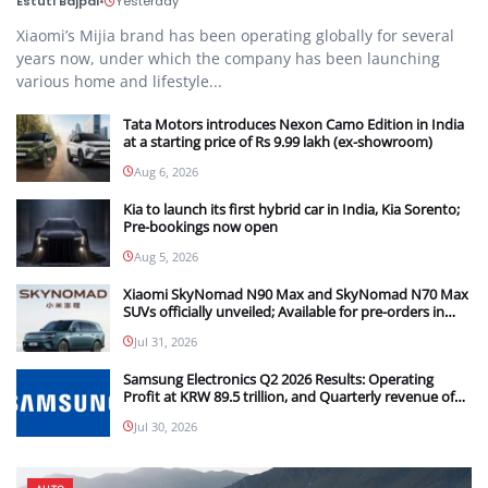
Estuti Bajpai
•
Yesterday
Xiaomi’s Mijia brand has been operating globally for several
years now, under which the company has been launching
various home and lifestyle...
Tata Motors introduces Nexon Camo Edition in India
at a starting price of Rs 9.99 lakh (ex-showroom)
Aug 6, 2026
Kia to launch its first hybrid car in India, Kia Sorento;
Pre-bookings now open
Aug 5, 2026
Xiaomi SkyNomad N90 Max and SkyNomad N70 Max
SUVs officially unveiled; Available for pre-orders in
China
Jul 31, 2026
Samsung Electronics Q2 2026 Results: Operating
Profit at KRW 89.5 trillion, and Quarterly revenue of
KRW 171.5 trillion
Jul 30, 2026