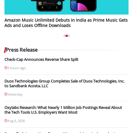
Amazon Music Unlimited Debuts in India as Prime Music Gets
Ads and Loses Offline Downloads
Press Release
Check-Cap Announces Reverse Share Split
5 hours ago
Duos Technologies Group Completes Sale of Duos Technologies, Inc.
to Sandbank Acosta, LLC
Yesterday
Oxylabs Research: What Nearly 1 Million Job Postings Reveal About
the Tech Tools U.S. Employers Want Most
Aug 6, 2026