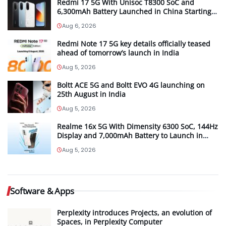
Redmi 17 5G With Unisoc T8300 SoC and
6,300mAh Battery Launched in China Starting
at CNY 999
Aug 6, 2026
Redmi Note 17 5G key details officially teased
ahead of tomorrow’s launch in India
Aug 5, 2026
Boltt ACE 5G and Boltt EVO 4G launching on
25th August in India
Aug 5, 2026
Realme 16x 5G With Dimensity 6300 SoC, 144Hz
Display and 7,000mAh Battery to Launch in
India on August 12th
Aug 5, 2026
Software & Apps
Perplexity introduces Projects, an evolution of
Spaces, in Perplexity Computer