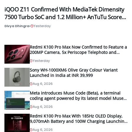
iQOO Z11 Confirmed With MediaTek Dimensity
7500 Turbo SoC and 1.2 Million+ AnTuTu Score…
Divya Dhingra
•
Yesterday
Redmi K100 Pro Max Now Confirmed to Feature a
200MP Camera, 5x Periscope Telephoto and
Bose-Tuned Audio
Yesterday
Sony WH-1000XM6 Olive Gray Colour Variant
Launched in India at INR 39,999
Aug 6, 2026
Meta introduces Muse Code (Beta), a terminal
coding agent powered by its latest model Muse
Spark 1.2
Aug 6, 2026
Redmi K100 Pro Max With 185Hz OLED Display,
9,070mAh Battery and 100W Charging Launching
in China on August 11th
Aug 6, 2026