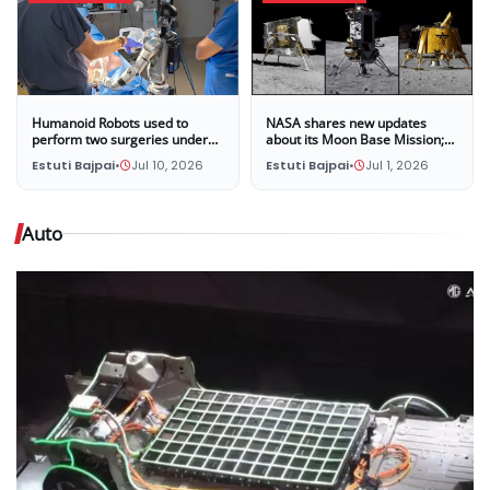
Humanoid Robots used to
NASA shares new updates
perform two surgeries under
about its Moon Base Mission;
the supervision of surgeons at
Three companies selected to
Estuti Bajpai
•
Jul 10, 2026
Estuti Bajpai
•
Jul 1, 2026
UC San Diego
land four new missions on the
Moon in late 2028
Auto