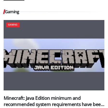
Gaming
GAMING
Minecraft: Java Edition minimum and
recommended system requirements have been…