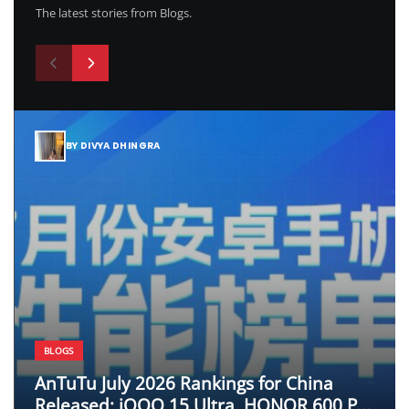
The latest stories from Blogs.
BY DIVYA DHINGRA
BLOGS
AnTuTu July 2026 Rankings for China
Released; iQOO 15 Ultra, HONOR 600 Pro