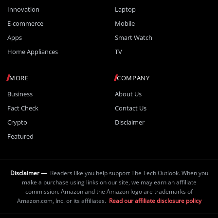
Innovation
Laptop
E-commerce
Mobile
Apps
Smart Watch
Home Appliances
TV
MORE
COMPANY
Business
About Us
Fact Check
Contact Us
Crypto
Disclaimer
Featured
Disclaimer —
Readers like you help support The Tech Outlook. When you
make a purchase using links on our site, we may earn an affiliate
commission. Amazon and the Amazon logo are trademarks of
Amazon.com, Inc. or its affiliates.
Read our affiliate disclosure policy