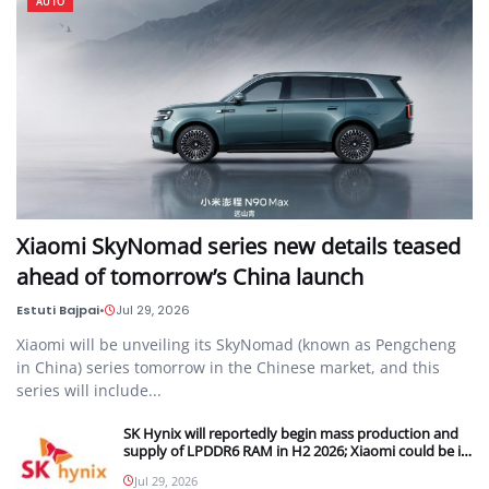
AUTO
Xiaomi SkyNomad series new details teased
ahead of tomorrow’s China launch
Estuti Bajpai
•
Jul 29, 2026
Xiaomi will be unveiling its SkyNomad (known as Pengcheng
in China) series tomorrow in the Chinese market, and this
series will include...
SK Hynix will reportedly begin mass production and
supply of LPDDR6 RAM in H2 2026; Xiaomi could be its
first customer
Jul 29, 2026