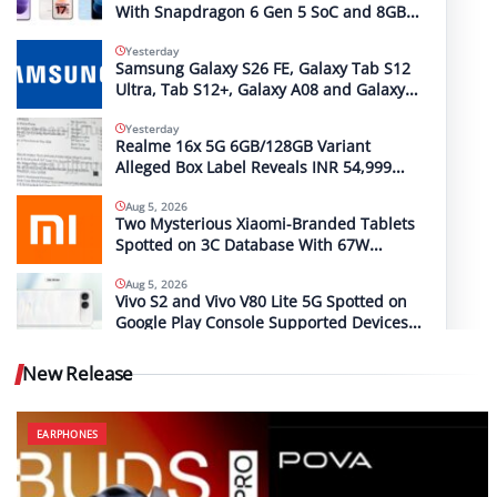
With Snapdragon 6 Gen 5 SoC and 8GB
RAM Spotted on Geekbench
Yesterday
Samsung Galaxy S26 FE, Galaxy Tab S12
Ultra, Tab S12+, Galaxy A08 and Galaxy
A18 Launch Timelines Tipped
Yesterday
Realme 16x 5G 6GB/128GB Variant
Alleged Box Label Reveals INR 54,999
MRP
Aug 5, 2026
Two Mysterious Xiaomi-Branded Tablets
Spotted on 3C Database With 67W
(2612CRPFFC) and 120W (M367FC) Fast
Charging Support
Aug 5, 2026
Vivo S2 and Vivo V80 Lite 5G Spotted on
Google Play Console Supported Devices
List With the Same Codename
New Release
EARPHONES