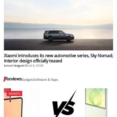
AUTO
Xiaomi introduces its new automotive series, Sky Nomad;
Interior design officially teased
Estuti Bajpai
•
Jul 9, 2026
Reviews
Gadgets
Software & Apps
GADGETS