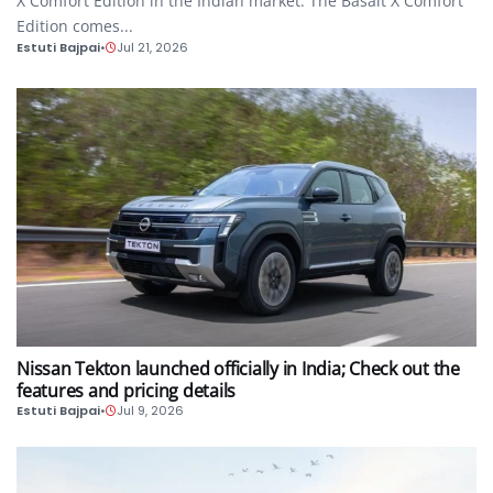
X Comfort Edition in the Indian market. The Basalt X Comfort
Edition comes...
Estuti Bajpai
•
Jul 21, 2026
AUTO
Nissan Tekton launched officially in India; Check out the
features and pricing details
Estuti Bajpai
•
Jul 9, 2026