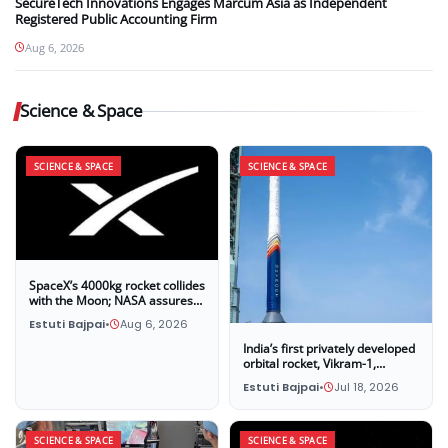
SecureTech Innovations Engages Marcum Asia as Independent
Registered Public Accounting Firm
Aug 6, 2026
Science & Space
SCIENCE & SPACE
SCIENCE & SPACE
SpaceX’s 4000kg rocket collides
with the Moon; NASA assures
that this impact poses no threat
Estuti Bajpai
•
Aug 6, 2026
to Earth
India’s first privately developed
orbital rocket, Vikram-1,
successfully launches into
Estuti Bajpai
•
Jul 18, 2026
space
SCIENCE & SPACE
SCIENCE & SPACE