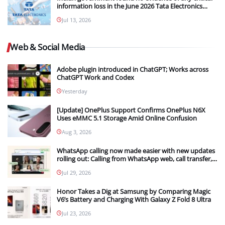
information loss in the June 2026 Tata Electronics
Cyber Breach
Jul 13, 2026
Web & Social Media
Adobe plugin introduced in ChatGPT; Works across
ChatGPT Work and Codex
Yesterday
[Update] OnePlus Support Confirms OnePlus N6X
Uses eMMC 5.1 Storage Amid Online Confusion
Aug 3, 2026
WhatsApp calling now made easier with new updates
rolling out: Calling from WhatsApp web, call transfer,
Instant HD video and more
Jul 29, 2026
Honor Takes a Dig at Samsung by Comparing Magic
V6’s Battery and Charging With Galaxy Z Fold 8 Ultra
Jul 23, 2026