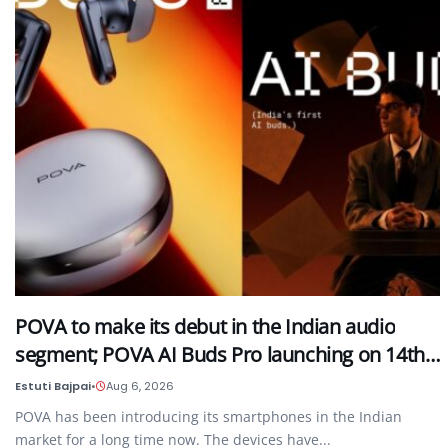
POVA to make its debut in the Indian audio
segment; POVA AI Buds Pro launching on 14th…
Estuti Bajpai
•
Aug 6, 2026
POVA has been introducing its smartphones in the Indian
market for a long time now. The devices have...