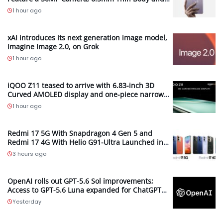
2.89mm Bezels
1 hour ago
xAI introduces its next generation image model,
Imagine Image 2.0, on Grok
1 hour ago
iQOO Z11 teased to arrive with 6.83-inch 3D
Curved AMOLED display and one-piece narrow
frame
1 hour ago
Redmi 17 5G With Snapdragon 4 Gen 5 and
Redmi 17 4G With Helio G91-Ultra Launched in
Malaysia; Feature 7,500mAh Batteries, 120Hz
3 hours ago
Displays and 50MP Cameras
OpenAI rolls out GPT-5.6 Sol improvements;
Access to GPT-5.6 Luna expanded for ChatGPT
Free and Go users
Yesterday