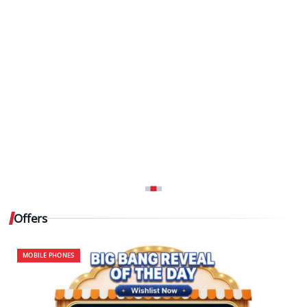
Offers
MOBILE PHONES