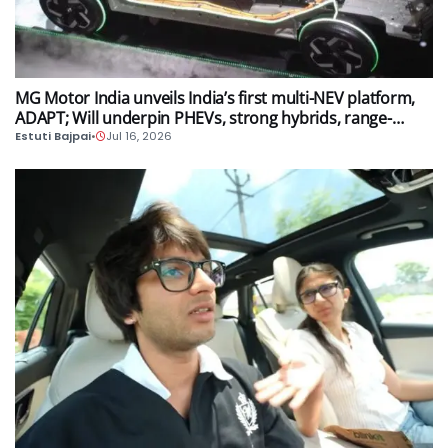
AUTO
MG Motor India unveils India’s first multi-NEV platform,
ADAPT; Will underpin PHEVs, strong hybrids, range-
extender hybrids and EV models
Estuti Bajpai
•
Jul 16, 2026
AUTO