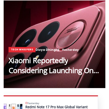
Divya Dhingra
Yesterday
TECH WHISPERS
Xiaomi Reportedly
Considering Launching One…
Yesterday
Redmi Note 17 Pro Max Global Variant