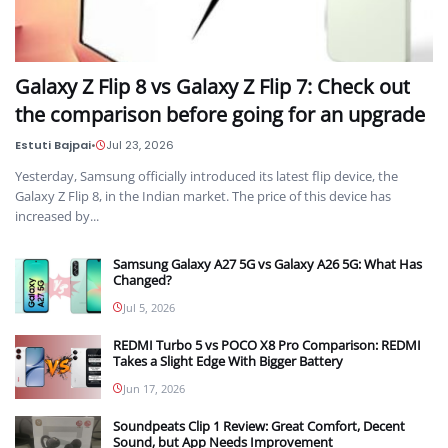
Galaxy Z Flip 8 vs Galaxy Z Flip 7: Check out
the comparison before going for an upgrade
Estuti Bajpai
•
Jul 23, 2026
Yesterday, Samsung officially introduced its latest flip device, the
Galaxy Z Flip 8, in the Indian market. The price of this device has
increased by...
Samsung Galaxy A27 5G vs Galaxy A26 5G: What Has
Changed?
Jul 5, 2026
REDMI Turbo 5 vs POCO X8 Pro Comparison: REDMI
Takes a Slight Edge With Bigger Battery
Jun 17, 2026
Soundpeats Clip 1 Review: Great Comfort, Decent
Sound, but App Needs Improvement