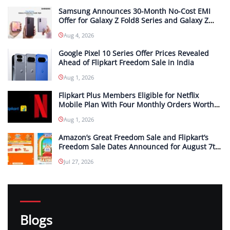
Samsung Announces 30-Month No-Cost EMI
Offer for Galaxy Z Fold8 Series and Galaxy Z
Flip8 in India; Monthly Instalments To Start at
Aug 4, 2026
INR 4,167
Google Pixel 10 Series Offer Prices Revealed
Ahead of Flipkart Freedom Sale in India
Aug 1, 2026
Flipkart Plus Members Eligible for Netflix
Mobile Plan With Four Monthly Orders Worth
INR 299 or More Each
Aug 1, 2026
Amazon’s Great Freedom Sale and Flipkart’s
Freedom Sale Dates Announced for August 7th
and 8th
Jul 27, 2026
Blogs